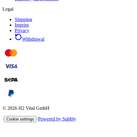
Legal
Shipping
Imprint
Privacy
Withdrawal
©
2026
H2 Vital GmbH
·
·
Powered by Subbly
Cookie settings