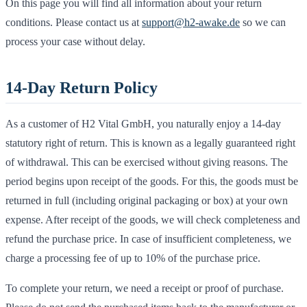
On this page you will find all information about your return
conditions. Please contact us at
support@h2-awake.de
so we can
process your case without delay.
14-Day Return Policy
As a customer of H2 Vital GmbH, you naturally enjoy a 14-day
statutory right of return. This is known as a legally guaranteed right
of withdrawal. This can be exercised without giving reasons. The
period begins upon receipt of the goods. For this, the goods must be
returned in full (including original packaging or box) at your own
expense. After receipt of the goods, we will check completeness and
refund the purchase price. In case of insufficient completeness, we
charge a processing fee of up to 10% of the purchase price.
To complete your return, we need a receipt or proof of purchase.