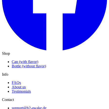
Shop
Can (with flavor)
Bottle (without flavor)
Info
FAQs
About us
Testimonials
Contact
support@h2-awake.de