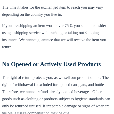
The time it takes for the exchanged item to reach you may vary
depending on the country you live in.
If you are shipping an item worth over 75 €, you should consider
using a shipping service with tracking or taking out shipping
insurance. We cannot guarantee that we will receive the item you
return.
No Opened or Actively Used Products
The right of return protects you, as we sell our product online. The
right of withdrawal is excluded for opened cans, jars, and bottles.
Therefore, we cannot refund already opened beverages. Other
goods such as clothing or products subject to hygiene standards can
only be returned unused. If irreparable damage or signs of wear are
visible, a usage compensation may be due.