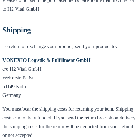
Please do not send the purchased items back to the manufacturer or
to H2 Vital GmbH.
Shipping
To return or exchange your product, send your product to:
VONEXIO Logistik & Fulfillment GmbH
c/o H2 Vital GmbH
Welserstraße 6a
51149 Köln
Germany
You must bear the shipping costs for returning your item. Shipping
costs cannot be refunded. If you send the return by cash on delivery,
the shipping costs for the return will be deducted from your refund
or not accepted.