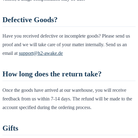
Defective Goods?
Have you received defective or incomplete goods? Please send us
proof and we will take care of your matter internally. Send us an
email at
support@h2-awake.de
How long does the return take?
Once the goods have arrived at our warehouse, you will receive
feedback from us within 7-14 days. The refund will be made to the
account specified during the ordering process.
Gifts