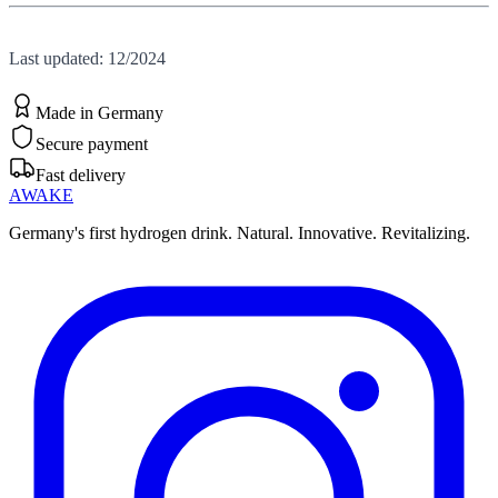
Last updated: 12/2024
Made in Germany
Secure payment
Fast delivery
AWAKE
Germany's first hydrogen drink. Natural. Innovative. Revitalizing.