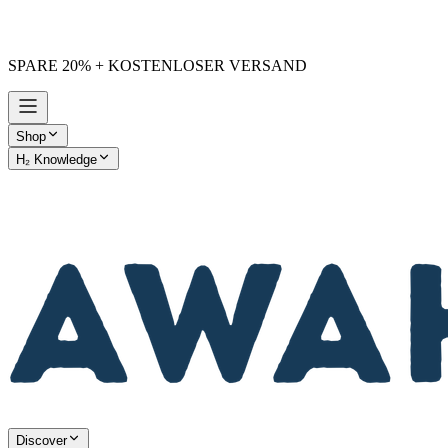
SPARE 20% + KOSTENLOSER VERSAND
Shop
H₂ Knowledge
AWAKE vs. Others
Discover