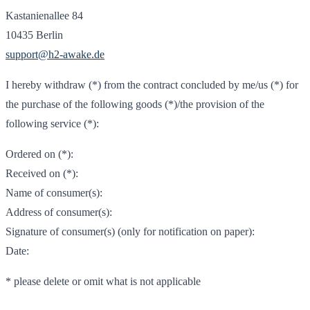
Kastanienallee 84
10435 Berlin
support@h2-awake.de
I hereby withdraw (*) from the contract concluded by me/us (*) for
the purchase of the following goods (*)/the provision of the
following service (*):
Ordered on (*):
Received on (*):
Name of consumer(s):
Address of consumer(s):
Signature of consumer(s) (only for notification on paper):
Date:
* please delete or omit what is not applicable