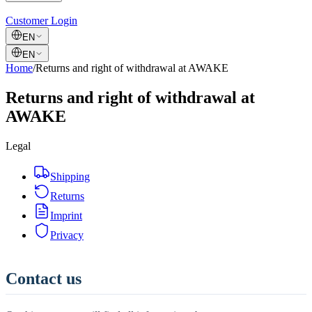
Customer Login
EN
EN
Home
/
Returns and right of withdrawal at AWAKE
Returns and right of withdrawal at
AWAKE
Legal
Shipping
Returns
Imprint
Privacy
Contact us