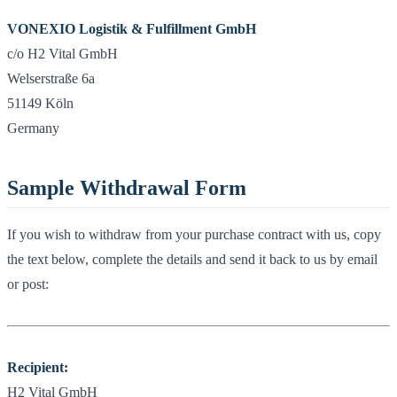
VONEXIO Logistik & Fulfillment GmbH
c/o H2 Vital GmbH
Welserstraße 6a
51149 Köln
Germany
Sample Withdrawal Form
If you wish to withdraw from your purchase contract with us, copy
the text below, complete the details and send it back to us by email
or post:
Recipient:
H2 Vital GmbH