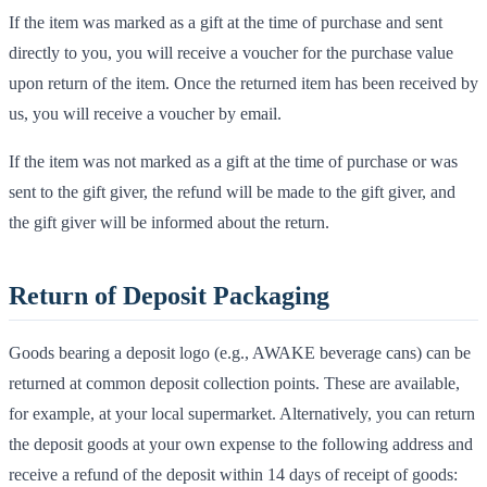
If the item was marked as a gift at the time of purchase and sent
directly to you, you will receive a voucher for the purchase value
upon return of the item. Once the returned item has been received by
us, you will receive a voucher by email.
If the item was not marked as a gift at the time of purchase or was
sent to the gift giver, the refund will be made to the gift giver, and
the gift giver will be informed about the return.
Return of Deposit Packaging
Goods bearing a deposit logo (e.g., AWAKE beverage cans) can be
returned at common deposit collection points. These are available,
for example, at your local supermarket. Alternatively, you can return
the deposit goods at your own expense to the following address and
receive a refund of the deposit within 14 days of receipt of goods: