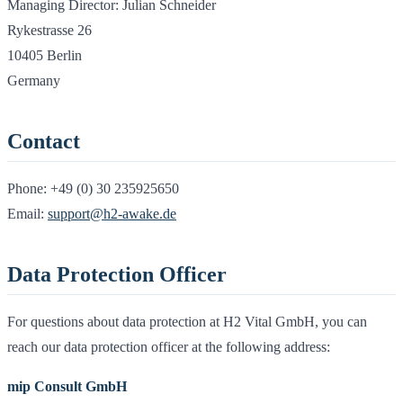
Managing Director: Julian Schneider
Rykestrasse 26
10405 Berlin
Germany
Contact
Phone:
+49 (0) 30 235925650
Email:
support@h2-awake.de
Data Protection Officer
For questions about data protection at H2 Vital GmbH, you can
reach our data protection officer at the following address:
mip Consult GmbH