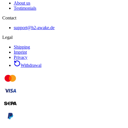
About us
Testimonials
Contact
support@h2-awake.de
Legal
Shipping
Imprint
Privacy
Withdrawal