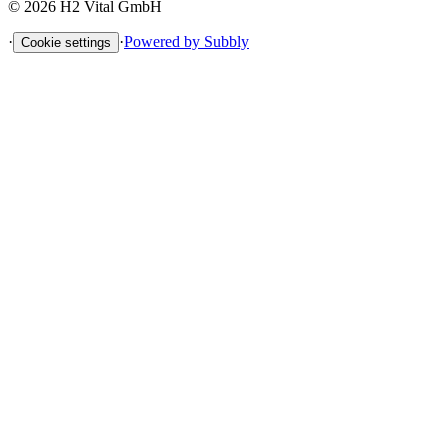
©
2026
H2 Vital GmbH
·
·
Powered by Subbly
Cookie settings