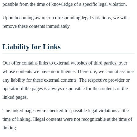
possible from the time of knowledge of a specific legal violation.
Upon becoming aware of corresponding legal violations, we will
remove these contents immediately.
Liability for Links
Our offer contains links to external websites of third parties, over
whose contents we have no influence. Therefore, we cannot assume
any liability for these external contents. The respective provider or
operator of the pages is always responsible for the contents of the
linked pages.
The linked pages were checked for possible legal violations at the
time of linking. Illegal contents were not recognizable at the time of
linking.