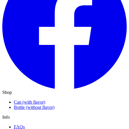
Shop
Can (with flavor)
Bottle (without flavor)
Info
FAQs