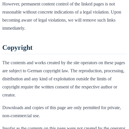
However, permanent content control of the linked pages is not
reasonable without concrete indications of a legal violation. Upon
becoming aware of legal violations, we will remove such links
immediately.
Copyright
The contents and works created by the site operators on these pages
are subject to German copyright law. The reproduction, processing,
distribution and any kind of exploitation outside the limits of
copyright require the written consent of the respective author or
creator.
Downloads and copies of this page are only permitted for private,
non-commercial use.
Insofar as the contents on this page were not created by the operator,