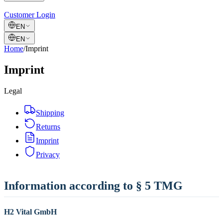
Customer Login
EN
EN
Home
/
Imprint
Imprint
Legal
Shipping
Returns
Imprint
Privacy
Information according to § 5 TMG
H2 Vital GmbH