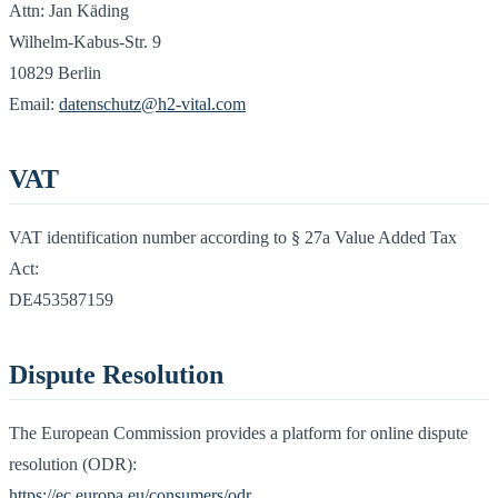
Attn: Jan Käding
Wilhelm-Kabus-Str. 9
10829 Berlin
Email:
datenschutz@h2-vital.com
VAT
VAT identification number according to § 27a Value Added Tax
Act:
DE453587159
Dispute Resolution
The European Commission provides a platform for online dispute
resolution (ODR):
https://ec.europa.eu/consumers/odr