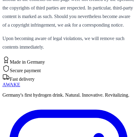
the copyrights of third parties are respected. In particular, third-party
content is marked as such. Should you nevertheless become aware
of a copyright infringement, we ask for a corresponding notice.
Upon becoming aware of legal violations, we will remove such
contents immediately.
Made in Germany
Secure payment
Fast delivery
AWAKE
Germany's first hydrogen drink. Natural. Innovative. Revitalizing.