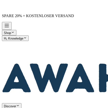
SPARE 20% + KOSTENLOSER VERSAND
Shop
H₂ Knowledge
AWAKE vs. Others
Discover