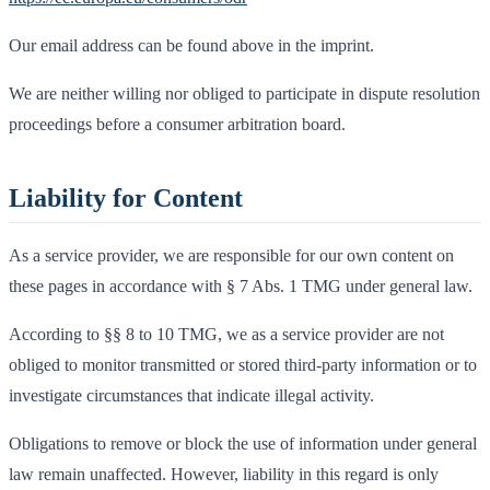
Our email address can be found above in the imprint.
We are neither willing nor obliged to participate in dispute resolution
proceedings before a consumer arbitration board.
Liability for Content
As a service provider, we are responsible for our own content on
these pages in accordance with § 7 Abs. 1 TMG under general law.
According to §§ 8 to 10 TMG, we as a service provider are not
obliged to monitor transmitted or stored third-party information or to
investigate circumstances that indicate illegal activity.
Obligations to remove or block the use of information under general
law remain unaffected. However, liability in this regard is only