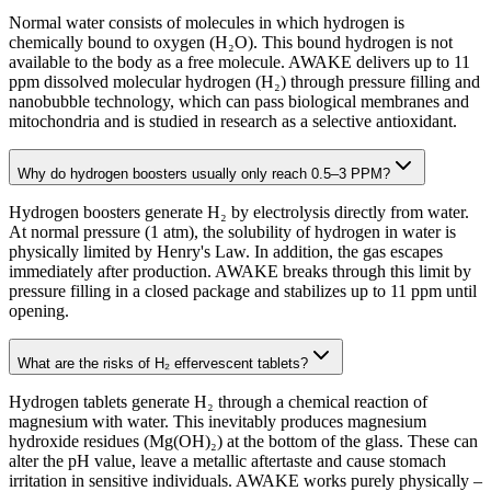
Normal water consists of molecules in which hydrogen is
chemically bound to oxygen (H₂O). This bound hydrogen is not
available to the body as a free molecule. AWAKE delivers up to 11
ppm dissolved molecular hydrogen (H₂) through pressure filling and
nanobubble technology, which can pass biological membranes and
mitochondria and is studied in research as a selective antioxidant.
Why do hydrogen boosters usually only reach 0.5–3 PPM?
Hydrogen boosters generate H₂ by electrolysis directly from water.
At normal pressure (1 atm), the solubility of hydrogen in water is
physically limited by Henry's Law. In addition, the gas escapes
immediately after production. AWAKE breaks through this limit by
pressure filling in a closed package and stabilizes up to 11 ppm until
opening.
What are the risks of H₂ effervescent tablets?
Hydrogen tablets generate H₂ through a chemical reaction of
magnesium with water. This inevitably produces magnesium
hydroxide residues (Mg(OH)₂) at the bottom of the glass. These can
alter the pH value, leave a metallic aftertaste and cause stomach
irritation in sensitive individuals. AWAKE works purely physically –