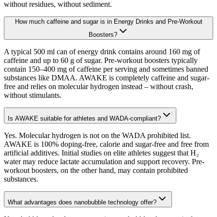
without residues, without sediment.
How much caffeine and sugar is in Energy Drinks and Pre-Workout
Boosters?
A typical 500 ml can of energy drink contains around 160 mg of
caffeine and up to 60 g of sugar. Pre-workout boosters typically
contain 150–400 mg of caffeine per serving and sometimes banned
substances like DMAA. AWAKE is completely caffeine and sugar-
free and relies on molecular hydrogen instead – without crash,
without stimulants.
Is AWAKE suitable for athletes and WADA-compliant?
Yes. Molecular hydrogen is not on the WADA prohibited list.
AWAKE is 100% doping-free, calorie and sugar-free and free from
artificial additives. Initial studies on elite athletes suggest that H₂
water may reduce lactate accumulation and support recovery. Pre-
workout boosters, on the other hand, may contain prohibited
substances.
What advantages does nanobubble technology offer?