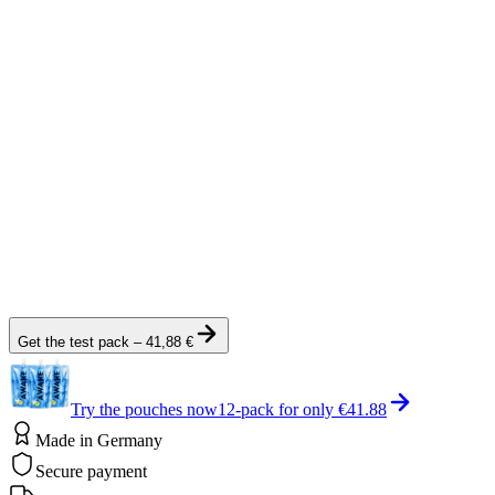
Gas Research, 2(1), 12.
View Source
Reference
[3]
Verbraucherzentrale (2026).
DMAA: Im Pre-Workout-Booster
verboten, aber auch riskant?
verbraucherzentrale.de
View Source
Note:
Get the test pack
–
41,88 €
Try the pouches now
12-pack for only
€41.88
Made in Germany
Secure payment