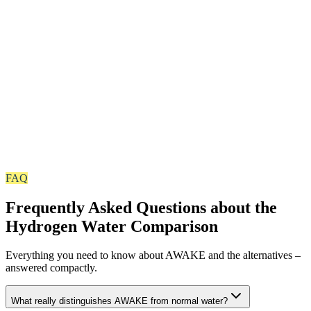
PET plastic cannot hold H₂. AWAKE relies on BPA-free cans 
premium glass – for maximum freshness, stability and zero
compromises on purity. The AWAKE pouch is also a diffusion-t
aluminium-coated barrier packaging and holds the hydrogen jus
stably as the can and glass – not to be confused with ordinary 
pouches.
up to 11 ppm Hydrogen
100% pure water with maximum hydrogen concentration. No
additives, no artificial flavors – only what matters: water and
FAQ
molecular hydrogen in its most concentrated form.
Frequently Asked Questions about the
Hydrogen Water Comparison
Everything you need to know about AWAKE and the alternatives –
answered compactly.
What really distinguishes AWAKE from normal water?