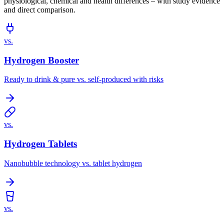
physiological, chemical and health differences – with study evidence
and direct comparison.
vs.
Hydrogen Booster
Ready to drink & pure vs. self-produced with risks
vs.
Hydrogen Tablets
Nanobubble technology vs. tablet hydrogen
vs.