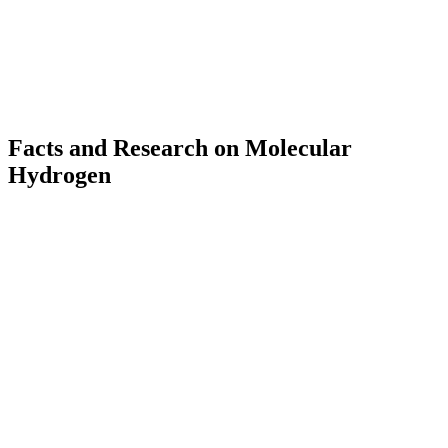
Delivery in 2–3 business days (DE)
Facts and Research on Molecular
Hydrogen
up to
11
PPM
H₂ concentration in AWAKE thanks to nanobubble technology
3,000
+
Scientific publications on molecular hydrogen worldwide
500
+