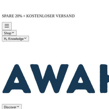
SPARE 20% + KOSTENLOSER VERSAND
Shop
H₂ Knowledge
AWAKE vs. Others
Discover