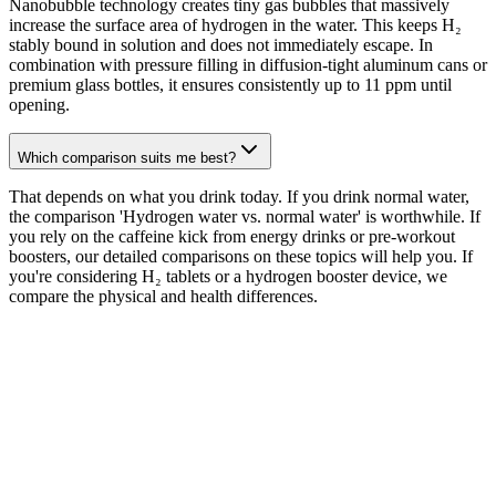
Nanobubble technology creates tiny gas bubbles that massively
increase the surface area of hydrogen in the water. This keeps H₂
stably bound in solution and does not immediately escape. In
combination with pressure filling in diffusion-tight aluminum cans or
premium glass bottles, it ensures consistently up to 11 ppm until
opening.
Which comparison suits me best?
That depends on what you drink today. If you drink normal water,
the comparison 'Hydrogen water vs. normal water' is worthwhile. If
you rely on the caffeine kick from energy drinks or pre-workout
boosters, our detailed comparisons on these topics will help you. If
you're considering H₂ tablets or a hydrogen booster device, we
compare the physical and health differences.
perience H
2
its purest form