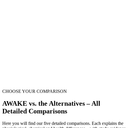
Up to 11 ppm molecular hydrogen
Natural lemon-lime flavour
Still water – no sugar & no caffeine
Ready to drink & residue-free – just open
Handy pouch – perfect for on the go
CHOOSE YOUR COMPARISON
AWAKE vs. the Alternatives – All
Detailed Comparisons
Here you will find our five detailed comparisons. Each explains the