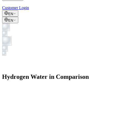
Customer Login
EN
EN
Hydrogen Water in Comparison