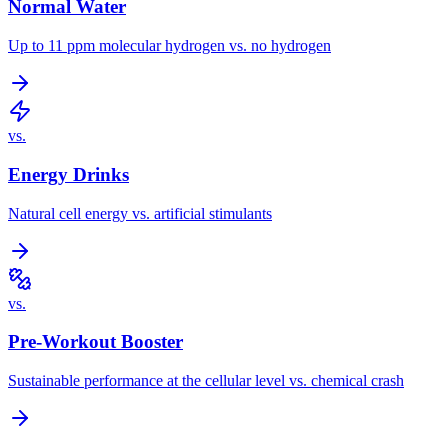
Normal Water
Up to 11 ppm molecular hydrogen vs. no hydrogen
vs.
Energy Drinks
Natural cell energy vs. artificial stimulants
vs.
Pre-Workout Booster
Sustainable performance at the cellular level vs. chemical crash