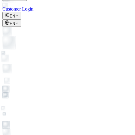
Customer Login
EN
EN