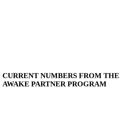
CURRENT NUMBERS FROM THE
AWAKE PARTNER PROGRAM