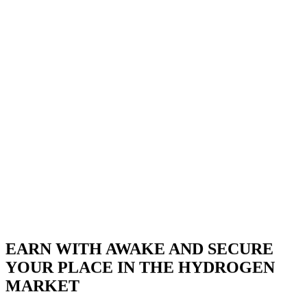
BECOME A PARTNER NOW
EARN WITH AWAKE AND SECURE
YOUR PLACE IN THE HYDROGEN
MARKET