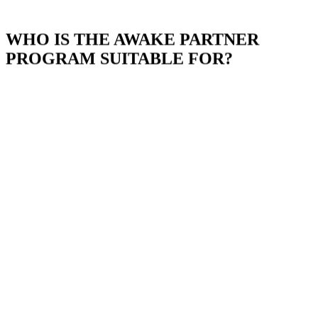
WHO IS THE AWAKE PARTNER
PROGRAM SUITABLE FOR?