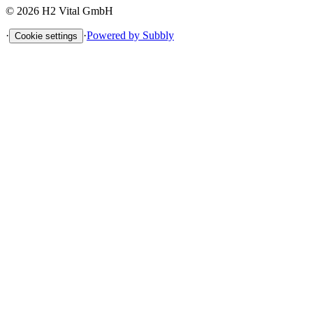
©
2026
H2 Vital GmbH
·
·
Powered by Subbly
Cookie settings