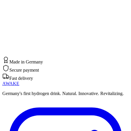
BECOME A PARTNER NOW
Made in Germany
Secure payment
Fast delivery
AWAKE
Germany's first hydrogen drink. Natural. Innovative. Revitalizing.