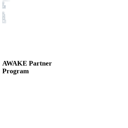
AWAKE Partner
Program
BECOME A PARTNER NOW