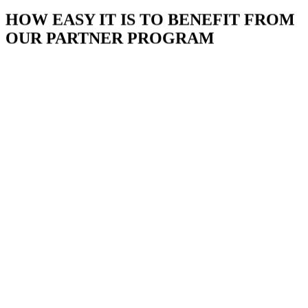
HOW EASY IT IS TO BENEFIT FROM
OUR PARTNER PROGRAM
BECOME A PARTNER NOW