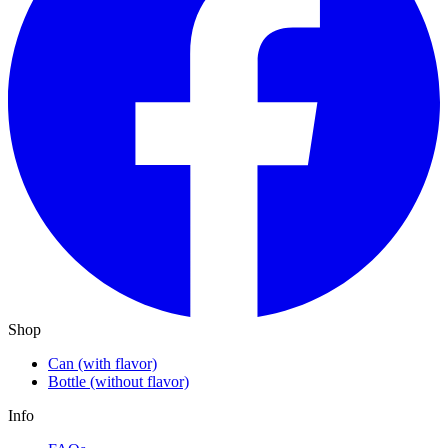
Shop
Can (with flavor)
Bottle (without flavor)
Info