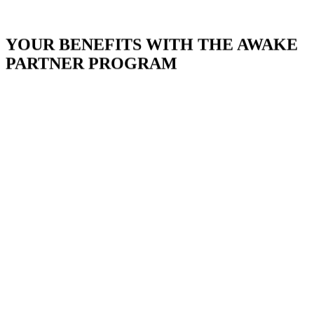
YOUR BENEFITS WITH THE AWAKE
PARTNER PROGRAM
Quality Promise
Attractive Commissions
Multi-Level Marketing
Conversion-Optimized Funnels
Reliable Tracking
Excellent Support