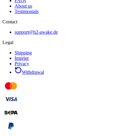
FAQs
About us
Testimonials
Contact
support@h2-awake.de
Legal
Shipping
Imprint
Privacy
Withdrawal