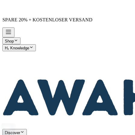
SPARE 20% + KOSTENLOSER VERSAND
Shop
H₂ Knowledge
AWAKE vs. Others
Discover