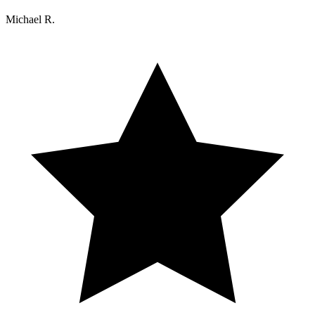
Michael R.