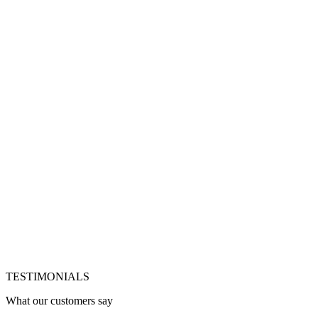
Jetzt Glasflasche bestellen
Jetzt Dose bestellen
Vegan & ohne Zucker
Schneller Versand
Flexibel
pausierbar
Code
VEGAN
einfach an der Kasse eingeben – der Rabatt wird
automatisch abgezogen.
TESTIMONIALS
What our customers say