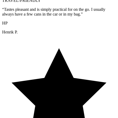
TRAVEL-FRIENDLY
“
Tastes pleasant and is simply practical for on the go. I usually
always have a few cans in the car or in my bag.
”
HP
Henrik P.