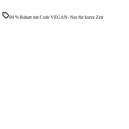
69 % Rabatt mit Code VEGAN
· Nur für kurze Zeit
Vollständige Aufzeichnung
Von tausenden Kunden geliebt
Hergestellt in
Deutschland