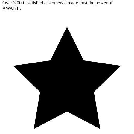
Over 3,000+ satisfied customers already trust the power of
AWAKE.