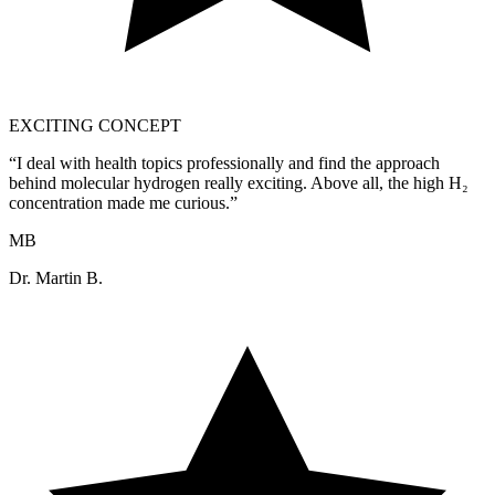
EXCITING CONCEPT
“
I deal with health topics professionally and find the approach
behind molecular hydrogen really exciting. Above all, the high H₂
concentration made me curious.
”
MB
Dr. Martin B.