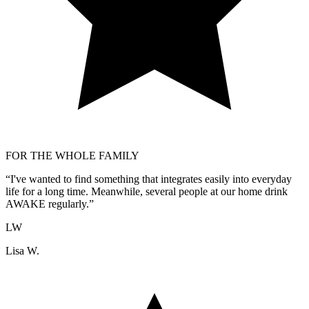
FOR THE WHOLE FAMILY
“
I've wanted to find something that integrates easily into everyday
life for a long time. Meanwhile, several people at our home drink
AWAKE regularly.
”
LW
Lisa W.