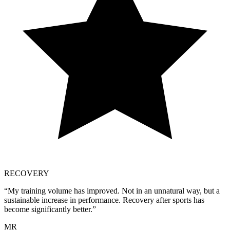
RECOVERY
“
My training volume has improved. Not in an unnatural way, but a
sustainable increase in performance. Recovery after sports has
become significantly better.
”
MR