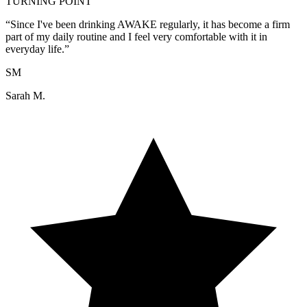
TURNING POINT
“
Since I've been drinking AWAKE regularly, it has become a firm
part of my daily routine and I feel very comfortable with it in
everyday life.
”
SM
Sarah M.