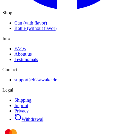
Shop
Can (with flavor)
Bottle (without flavor)
Info
FAQs
About us
Testimonials
Contact
support@h2-awake.de
Legal
Shipping
Imprint
Privacy
Withdrawal