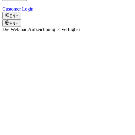
Customer Login
EN
EN
Die Webinar-Aufzeichnung ist verfügbar