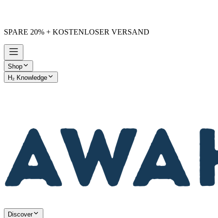
SPARE 20% + KOSTENLOSER VERSAND
Shop
H₂ Knowledge
AWAKE vs. Others
Discover