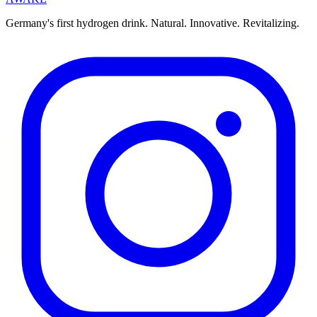
Germany's first hydrogen drink. Natural. Innovative. Revitalizing.