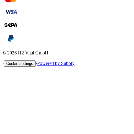
©
2026
H2 Vital GmbH
·
·
Powered by Subbly
Cookie settings