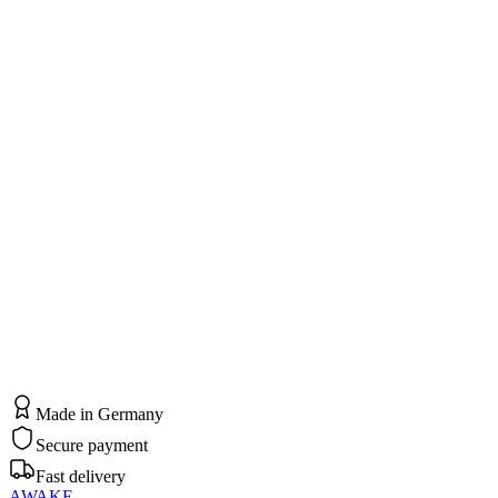
Standort & Praxis
Dr. med. Sedat Spiekermann
Privatarztpraxis für Medizinische Osteopathie und Integrative
Schmerztherapie
Hagener Straße 310 – 314
44229 Dortmund
Kontakt
kontakt@papomis.de
0231 – 9500 – 1030
Made in Germany
Secure payment
Fast delivery
AWAKE