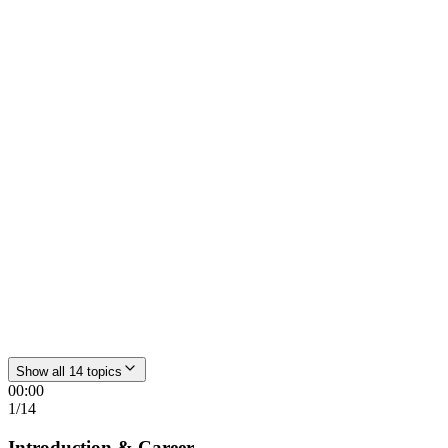
00:00
Introduction & Career
Anesthesia → Air Rescue → Pain Therapy → Osteopathy →
Hydrogen Medicine
06:38
Forms of H₂ intake
Oral, inhalation or intravenous – how H₂ enters the body and why
Show all 14 topics
the form is secondary
00:00
1
/
14
Introduction & Career