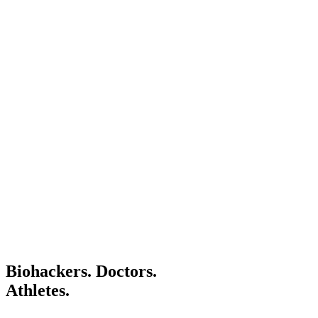
Specialist for hydrogen infusion therapy in his own pr
Hydrogen acts as a therapeutic antioxidant by
selectively reducing cytotoxic oxygen radicals.
— Ohsawa et al., Nature Medicine, 2007 (scientific
study)
Biohackers. Doctors.
Athletes.