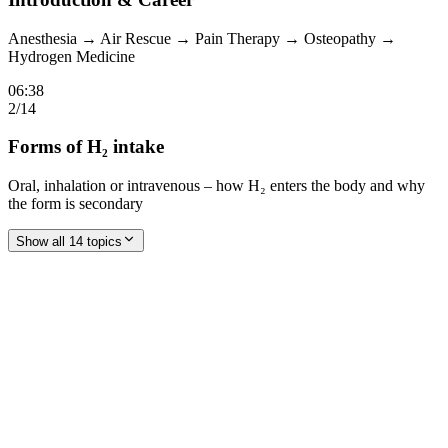
Anesthesia → Air Rescue → Pain Therapy → Osteopathy →
Hydrogen Medicine
06:38
2
/
14
Forms of H₂ intake
Oral, inhalation or intravenous – how H₂ enters the body and why
the form is secondary
Show all 14 topics