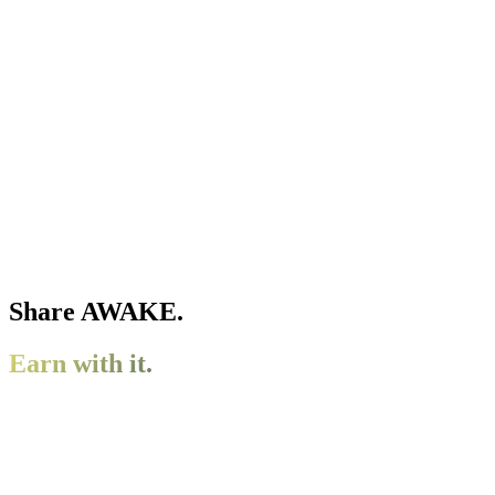
„
AWAKE has become my morning ritual. Clear head, more energy
– and all completely natural. I wouldn't want to miss it.
“
Arne Derricks
Fitness Expert & Personal Trainer
„
I use AWAKE before and after training for maximum power and
recovery. The difference is clearly noticeable during the workout
and the next day.
“
Share AWAKE.
Earn with it.