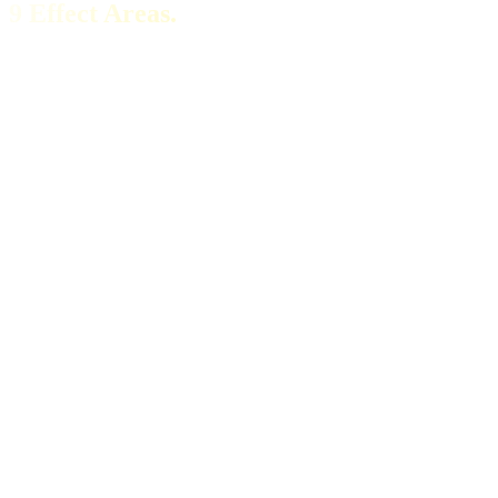
9 Effect Areas.
Energy
Sustainable Vitality
Stable energy level throughout the day – without the typical
afternoon slump and without a caffeine crash.
Focus
Mental Clarity
H₂ crosses the blood-brain barrier. Razor-sharp focus, without the
jitters of artificial stimulants.