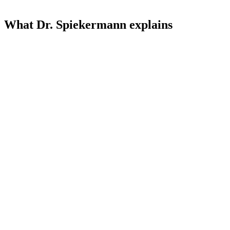
What Dr. Spiekermann explains
01
Learning
01
H₂ – the only selective antioxidant
Why H₂ neutralizes harmful free radicals but leaves the body's own
signaling substances alone – and what distinguishes it from all other
antioxidants.
02
Learning
02
Fast effect – direct practical experience