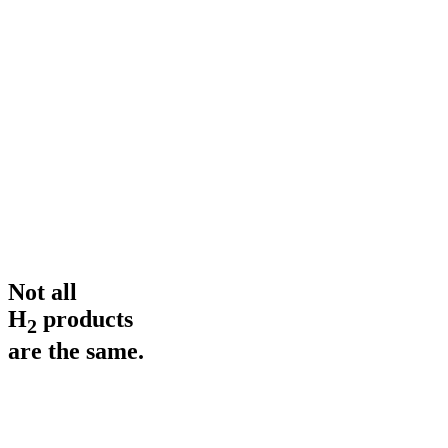
Jetlag
Gentle Balance
Traveling across time zones throws your rhythm off. H₂ supports
your internal clock.
Not all
H
products
2
are the same.
H₂ Concentration
up to 11 ppm