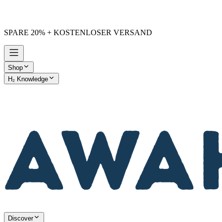
SPARE 20% + KOSTENLOSER VERSAND
Shop
H₂ Knowledge
AWAKE vs. Others
Discover