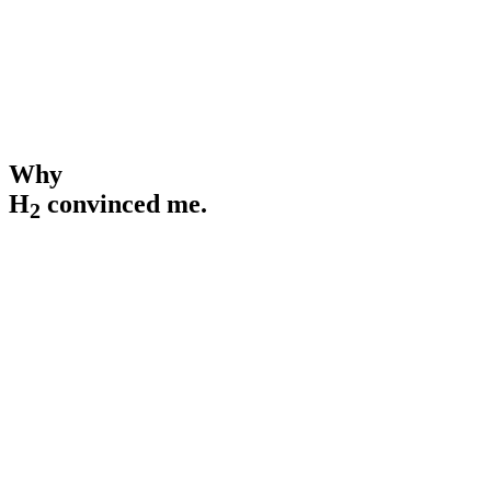
3000+
Scientific studies & publications
Why
H
convinced me.
2