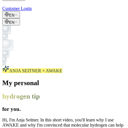
Customer Login
EN
EN
ANJA SEITNER × AWAKE
My personal
hydrogen tip
for you.
Hi, I'm Anja Seitner. In this short video, you'll learn why I use
AWAKE and why I'm convinced that molecular hydrogen can help