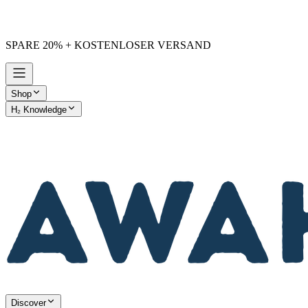
SPARE 20% + KOSTENLOSER VERSAND
Shop
H₂ Knowledge
AWAKE vs. Others
Discover