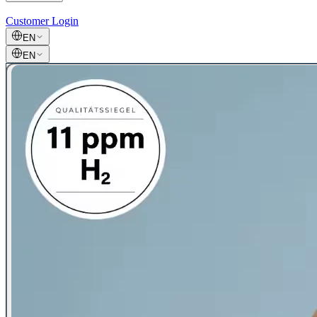
Customer Login
EN
EN