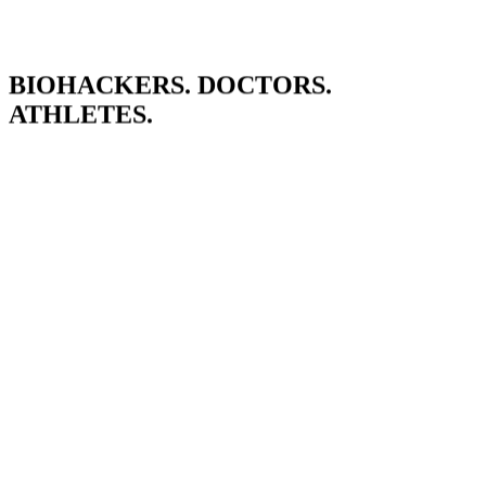
BIOHACKERS. DOCTORS.
ATHLETES.