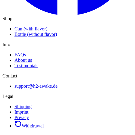
Shop
Can (with flavor)
Bottle (without flavor)
Info
FAQs
About us
Testimonials
Contact
support@h2-awake.de
Legal
Shipping
Imprint
Privacy
Withdrawal