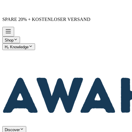
SPARE 20% + KOSTENLOSER VERSAND
Shop
H₂ Knowledge
AWAKE vs. Others
Discover