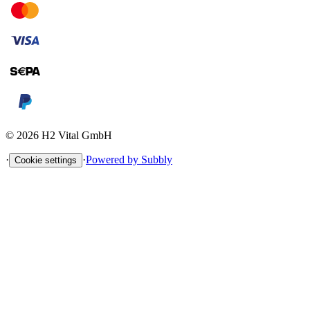
©
2026
H2 Vital GmbH
·
·
Powered by Subbly
Cookie settings