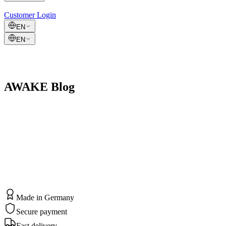
Customer Login
EN
EN
AWAKE Blog
Made in Germany
Secure payment
Fast delivery