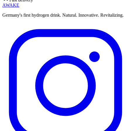
AWAKE
Germany's first hydrogen drink. Natural. Innovative. Revitalizing.